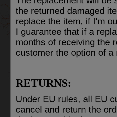
The replacement will be 
the returned damaged item
replace the item, if I'm o
I guarantee that if a repl
months of receiving the re
customer the option of a 
RETURNS:
Under EU rules, all EU c
cancel and return the ord