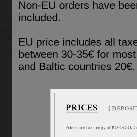
Non-EU orders have been 
included.
EU price includes all taxe
between 30-35€ for most 
and Baltic countries 20€.