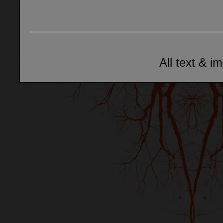
All text & i