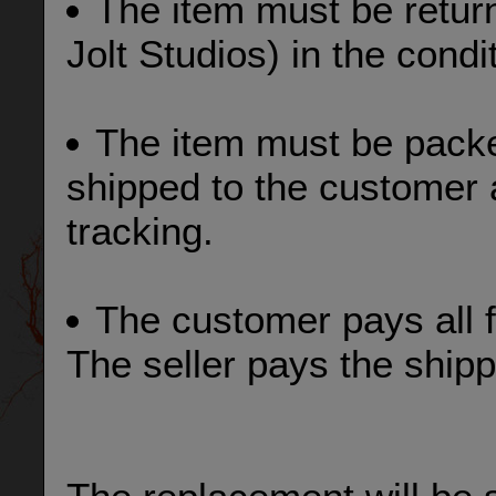
The item must be retur
Jolt Studios) in the condi
The item must be pack
shipped to the customer 
tracking.
The customer pays all f
The seller pays the shipp