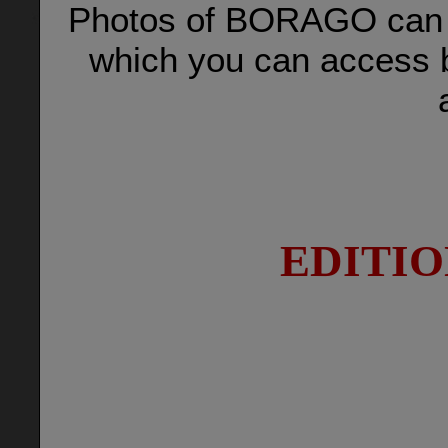
Photos of BORAGO can b
which you can access b
EDITIO