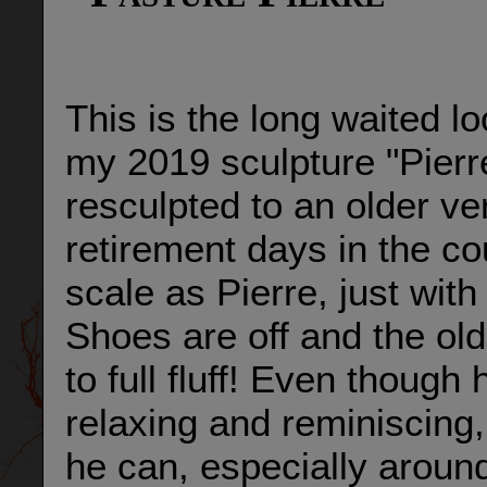
This is the long waited l
my 2019 sculpture "Pierr
resculpted to an older ve
retirement days in the c
scale as Pierre, just wit
Shoes are off and the old
to full fluff! Even thoug
relaxing and reminiscing, 
he can, especially aroun