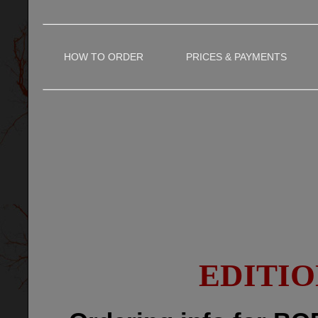
HOW TO ORDER
PRICES & PAYMENTS
EDITIO