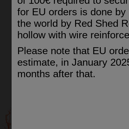
of 100€ required to secu
for EU orders is done by 
the world by Red Shed Re
hollow with wire reinforc
Please note that EU order
estimate, in January 202
months after that.