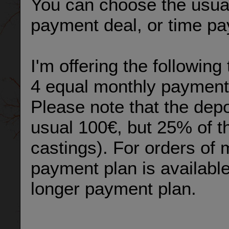
You can choose the usual
payment deal, or time p
I'm offering the followin
4 equal monthly payment
Please note that the depos
usual 100€, but 25% of th
castings). For orders of m
payment plan is available
longer payment plan.