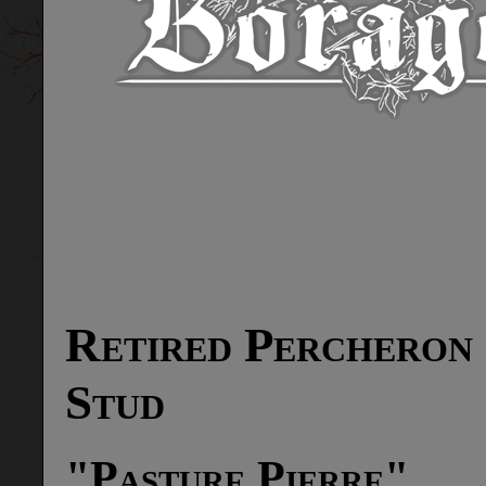
Retired Percheron
Stud
"Pasture Pierre"