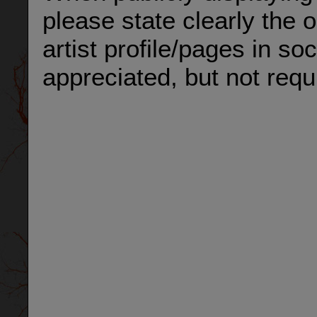
please state clearly the 
artist profile/pages in so
appreciated, but not requ