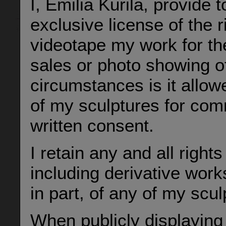
I, Emilia Kurila, provide 
exclusive license of the 
videotape my work for th
sales or photo showing o
circumstances is it allow
of my sculptures for co
written consent.
I retain any and all righ
including derivative work
in part, of any of my scul
When publicly displaying