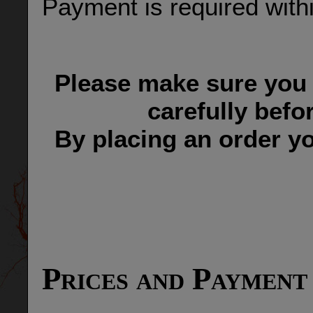
Payment is required withi
Please make sure you 
carefully befo
By placing an order yo
Prices and Payment