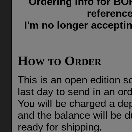
Ordering info for BO
reference
I'm no longer accept
How to Order
This is an open edition s
last day to send in an o
You will be charged a de
and the balance will be d
ready for shipping.