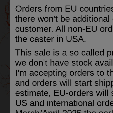
Orders from EU countries
there won't be additional
customer. All non-EU ord
the caster in USA.
This sale is a so called 
we don't have stock avail
I'm accepting orders to 
and orders will start ship
estimate, EU-orders will 
US and international order
March/April 2025 the earl