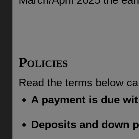
Policies
Read the terms below car
A payment is due wit
Deposits and down p