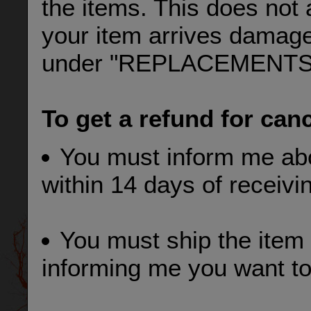
the items. This does not 
your item arrives damage
under "REPLACEMENTS
To get a refund for can
You must inform me abo
within 14 days of receivi
You must ship the item 
informing me you want to