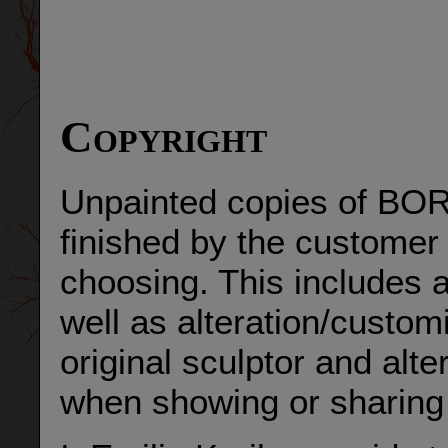
Copyright
Unpainted copies of BOR
finished by the customer o
choosing. This includes a
well as alteration/custom
original sculptor and alt
when showing or sharing 