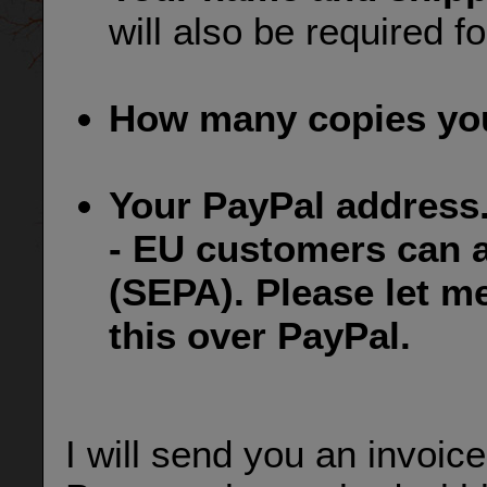
will also be required f
How many copies you
Your PayPal address
- EU customers can a
(SEPA). Please let m
this over PayPal.
I will send you an invoic