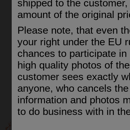
shipped to the customer, 
amount of the original pr
Please note, that even t
your right under the EU ru
chances to participate in 
high quality photos of the
customer sees exactly wha
anyone, who cancels the 
information and photos m
to do business with in the