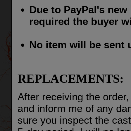
Due to PayPal's new p
required the buyer wil
No item will be sent un
REPLACEMENTS:
After receiving the order,
and inform me of any da
sure you inspect the cast