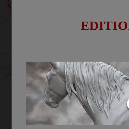
EDITIO