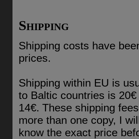
Shipping
Shipping costs have been
prices.
Shipping within EU is us
to Baltic countries is 20€
14€. These shipping fees 
more than one copy, I wil
know the exact price befo