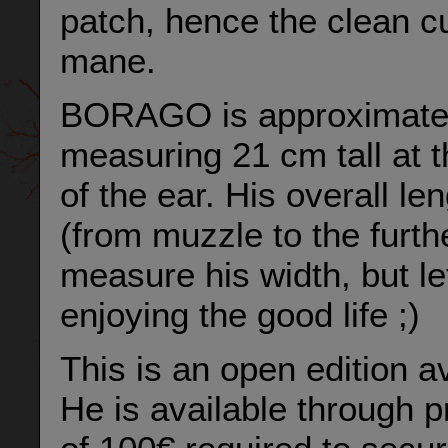
patch, hence the clean cut
mane.
BORAGO is approximately 
measuring 21 cm tall at t
of the ear. His overall l
(from muzzle to the furthes
measure his width, but le
enjoying the good life ;)
This is an open edition av
He is available through p