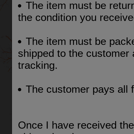
The item must be return
the condition you received
The item must be pack
shipped to the customer 
tracking.
The customer pays all f
Once I have received the 