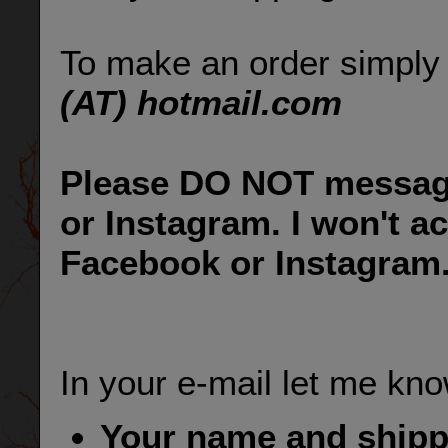
To make an order simply
(AT) hotmail.com
Please DO NOT messag
or Instagram. I won't a
Facebook or Instagram
In your e-mail let me kno
Your name and ship