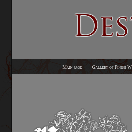
Main page
Gallery of Finish W