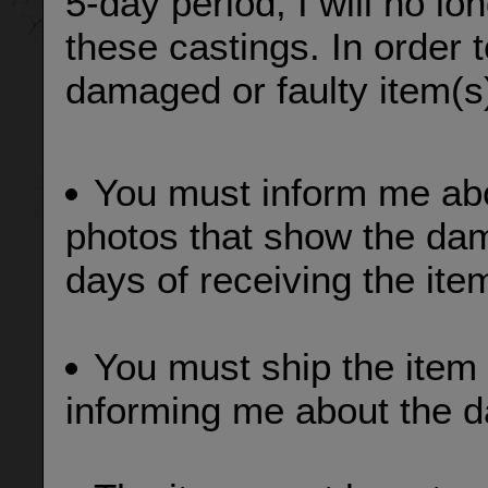
5-day period, I will no lo
these castings. In order 
damaged or faulty item(s
You must inform me ab
photos that show the dama
days of receiving the ite
You must ship the item 
informing me about the