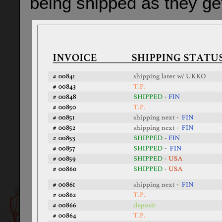
being shipped as they ge