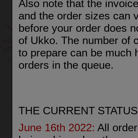
Also note that the invoic
and the order sizes can 
before your order does n
of Ukko. The number of c
to prepare can be much h
orders in the queue.
THE CURRENT STATUS
June 16th 2022:
All orde