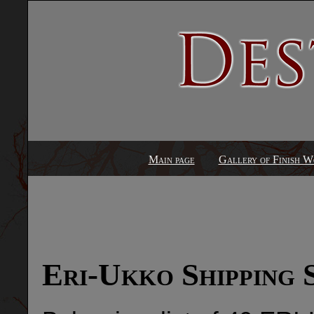
Main page
Gallery of Finish W
Eri-Ukko Shipping 