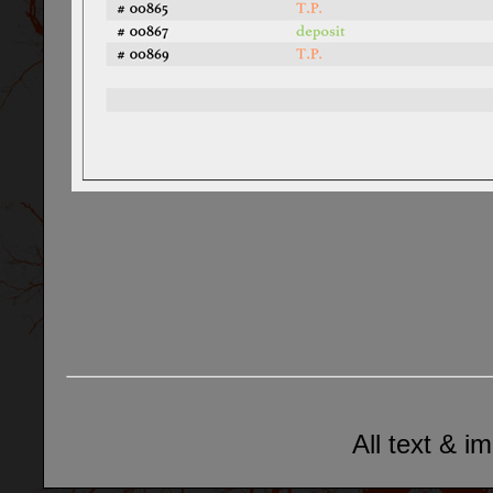
All text & i