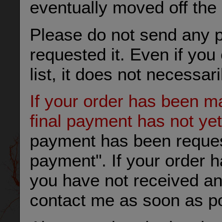
eventually moved off the l
Please do not send any 
requested it. Even if yo
list, it does not necessar
If your order has been ma
final payment has not ye
payment has been requeste
payment". If your order 
you have not received an
contact me as soon as po