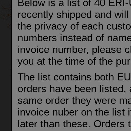
Below is a list of 40 ER
recently shipped and will
the privacy of each cust
numbers instead of names 
invoice number, please c
you at the time of the pu
The list contains both E
orders have been listed, 
same order they were mad
invoice nuber on the list
later than these. Orders