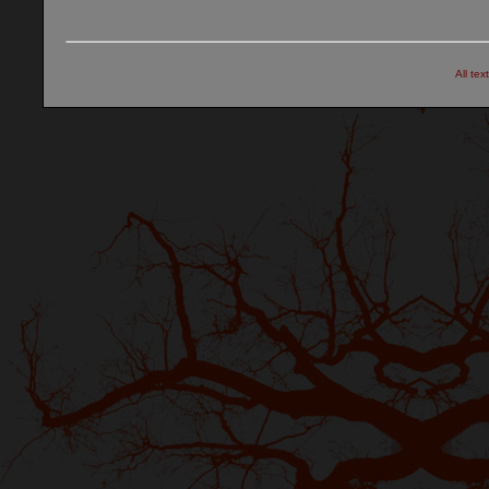
All tex