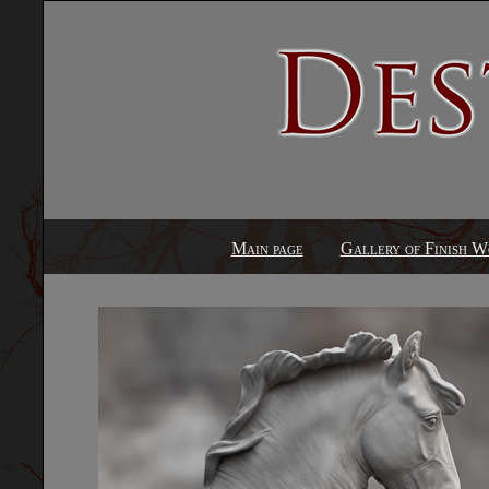
Main page
Gallery of Finish W