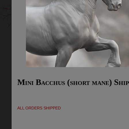
Mini Bacchus (short mane) Ship
ALL ORDERS SHIPPED